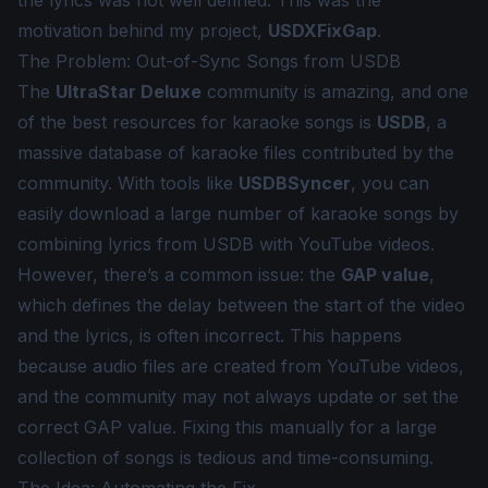
the lyrics was not well defined. This was the
motivation behind my project,
USDXFixGap
.
The Problem: Out-of-Sync Songs from USDB
The
UltraStar Deluxe
community is amazing, and one
of the best resources for karaoke songs is
USDB
, a
massive database of karaoke files contributed by the
community. With tools like
USDBSyncer
, you can
easily download a large number of karaoke songs by
combining lyrics from USDB with YouTube videos.
However, there’s a common issue: the
GAP value
,
which defines the delay between the start of the video
and the lyrics, is often incorrect. This happens
because audio files are created from YouTube videos,
and the community may not always update or set the
correct GAP value. Fixing this manually for a large
collection of songs is tedious and time-consuming.