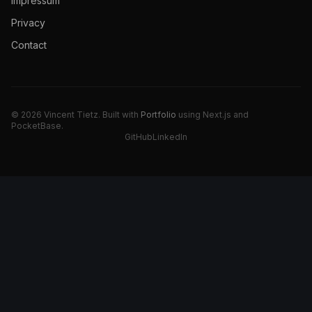
Impressum
Privacy
Contact
© 2026 Vincent Tietz. Built with
Portfolio
using Next.js and
PocketBase.
GitHub
LinkedIn