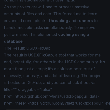
combining automation with user input.
As the project grew, I had to process massive
amounts of files and data. This forced me to learn
advanced concepts like
threading
and
runners
to
handle multiple tasks simultaneously. To improve
performance, I implemented
caching using a
database
.
The Result: USDXFixGap
The result is
USDXFixGap
, a tool that works for me
and, hopefully, for others in the USDX community. It’s
more than just a script; it’s a solution born out of
necessity, curiosity, and a lot of learning. The project
is hosted on GitHub, and you can check it out <a
title="" draggable="false"
href=
https://github.com/vtietz/usdxfixgapgui
” data-
href=”
here”>https://github.com/vtietz/usdxfixgapgui”>h