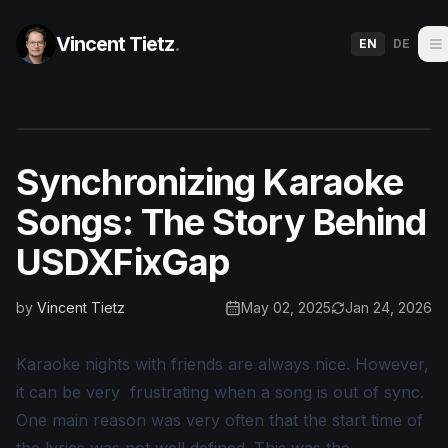
Vincent Tietz
.
EN
DE
Synchronizing Karaoke
Songs: The Story Behind
USDXFixGap
by
Vincent Tietz
May 02, 2025
Jan 24, 2026
Karaoke nights with friends are always nice. However,
it can be very frustrating when a song is out of sync.
One main reason was very often that the start time of