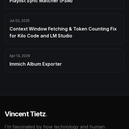
Playlist Sync Matcher (PSM)
Jul 02, 2025
Context Window Fetching & Token Counting Fix
for Kilo Code and LM Studio
Apr 13, 2026
Immich Album Exporter
Vincent Tietz
.
I’m fascinated by how technology and human