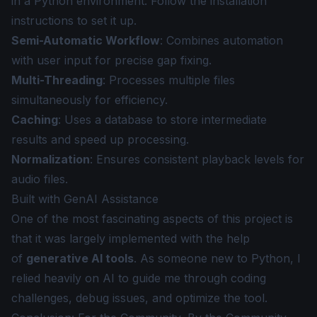
in a Python environment. Follow the
installation
instructions
to set it up.
Semi-Automatic Workflow
: Combines automation
with user input for precise gap fixing.
Multi-Threading
: Processes multiple files
simultaneously for efficiency.
Caching
: Uses a database to store intermediate
results and speed up processing.
Normalization
: Ensures consistent playback levels for
audio files.
Built with GenAI Assistance
One of the most fascinating aspects of this project is
that it was largely implemented with the help
of
generative AI tools
. As someone new to Python, I
relied heavily on AI to guide me through coding
challenges, debug issues, and optimize the tool.