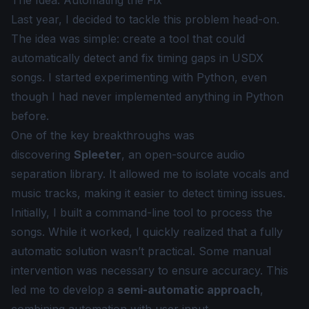
The Idea: Automating the Fix
Last year, I decided to tackle this problem head-on.
The idea was simple: create a tool that could
automatically detect and fix timing gaps in USDX
songs. I started experimenting with Python, even
though I had never implemented anything in Python
before.
One of the key breakthroughs was
discovering
Spleeter
, an open-source audio
separation library. It allowed me to isolate vocals and
music tracks, making it easier to detect timing issues.
Initially, I built a command-line tool to process the
songs. While it worked, I quickly realized that a fully
automatic solution wasn’t practical. Some manual
intervention was necessary to ensure accuracy. This
led me to develop a
semi-automatic approach
,