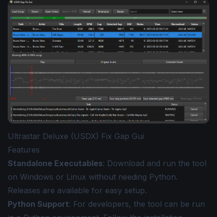
Ultrastar Deluxe (USDX) Fix Gap Gui
Features
Standalone Executables
: Download and run the tool
on Windows or Linux without needing Python.
Releases
are available for easy setup.
Python Support
: For developers, the tool can be run