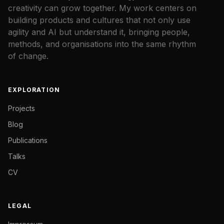
creativity can grow together. My work centers on
building products and cultures that not only use
agility and AI but understand it, bringing people,
methods, and organisations into the same rhythm
of change.
EXPLORATION
Projects
Blog
Publications
Talks
CV
LEGAL