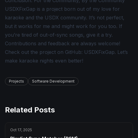
Conclusion: For the Community, By the Community
USDXFixGap is a project born out of my love for
karaoke and the USDX community. It’s not perfect,
but it works for me and might work for you too. If
you’re tired of out-of-sync songs, give it a try.
Contributions and feedback are always welcome!
Check out the project on GitHub:
USDXFixGap
. Let’s
make karaoke nights even better!
Projects
Software Development
Related Posts
Oct 17, 2025